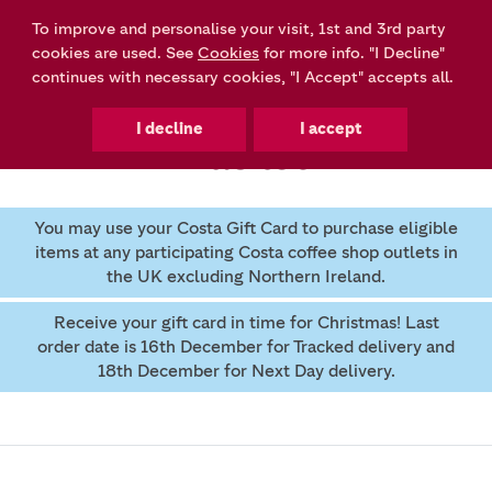
To improve and personalise your visit, 1st and 3rd party
0
cookies are used. See
Cookies
for more info. "I Decline"
continues with necessary cookies, "I Accept" accepts all.
Basket
You may use your Costa Gift Card to purchase eligible
items at any participating Costa coffee shop outlets in
the UK excluding Northern Ireland.
Receive your gift card in time for Christmas! Last
order date is 16th December for Tracked delivery and
18th December for Next Day delivery.