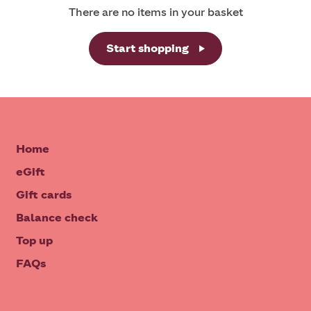
There are no items in your basket
Start shopping
Home
eGift
Gift cards
Balance check
Top up
FAQs